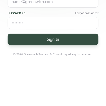
PASSWORD
Forgot password?
Sign In
© 2026
Greenwich Training & Consulting
. All rights reserved.