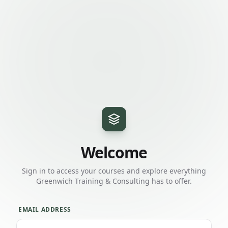
Welcome
Sign in to access your courses and explore everything
Greenwich Training & Consulting
has to offer.
EMAIL ADDRESS